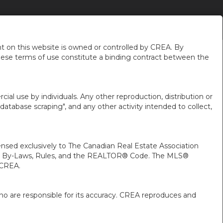
GET ADVICE
ABOUT US
MORE
EN-$CAD
...
...
...
 on this website is owned or controlled by CREA. By
hese terms of use constitute a binding contract between the
ial use by individuals. Any other reproduction, distribution or
"database scraping", and any other activity intended to collect,
ed exclusively to The Canadian Real Estate Association
A’s By-Laws, Rules, and the REALTOR® Code. The MLS®
 CREA.
ho are responsible for its accuracy. CREA reproduces and