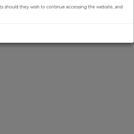
s should they wish to continue accessing the website, and