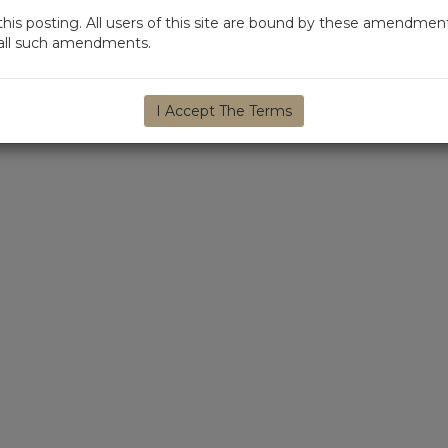
s posting. All users of this site are bound by these amendment
d all such amendments.
I Accept The Terms