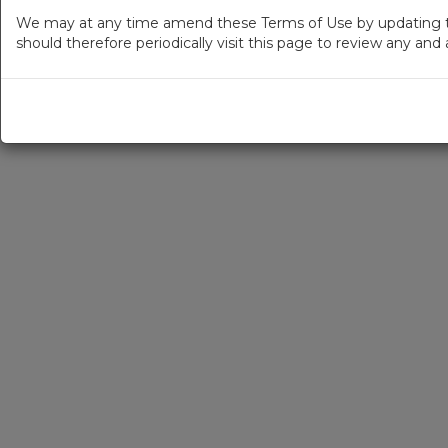
We may at any time amend these Terms of Use by updating thi
should therefore periodically visit this page to review any an