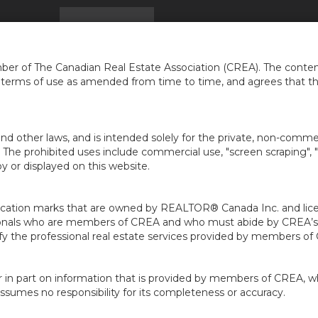
HOME
FIND A HOME
FREE HOME EVALUATION
er of The Canadian Real Estate Association (CREA). The content
e terms of use as amended from time to time, and agrees that t
nd other laws, and is intended solely for the private, non-commerc
en. The prohibited uses include commercial use, "screen scraping", 
 or displayed on this website.
ion marks that are owned by REALTOR® Canada Inc. and licens
ofessionals who are members of CREA and who must abide by CRE
 the professional real estate services provided by members of
r in part on information that is provided by members of CREA, w
assumes no responsibility for its completeness or accuracy.