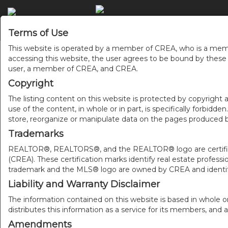
Terms of Use
This website is operated by a member of CREA, who is a memb
accessing this website, the user agrees to be bound by thes
user, a member of CREA, and CREA.
Copyright
The listing content on this website is protected by copyright a
use of the content, in whole or in part, is specifically forbidd
store, reorganize or manipulate data on the pages produced by
Trademarks
REALTOR®, REALTORS®, and the REALTOR® logo are certificat
(CREA). These certification marks identify real estate pr
trademark and the MLS® logo are owned by CREA and identify
Liability and Warranty Disclaimer
The information contained on this website is based in whole o
distributes this information as a service for its members, and 
Amendments