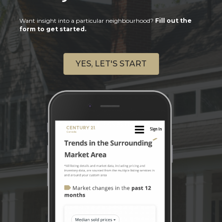
Want insight into a particular neighbourhood?
Fill out the
form to get started.
YES, LET'S START