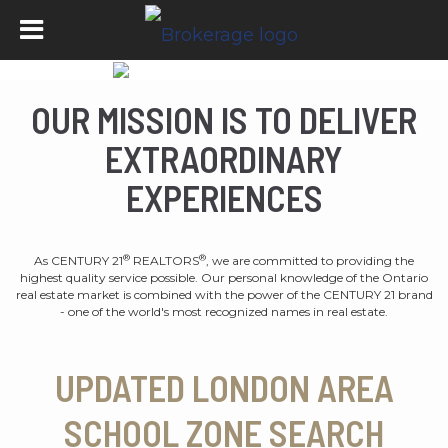
OUR MISSION IS TO DELIVER
EXTRAORDINARY
EXPERIENCES
®
®
As CENTURY 21
REALTORS
, we are committed to providing the
highest quality service possible. Our personal knowledge of the Ontario
real estate market is combined with the power of the CENTURY 21 brand
- one of the world's most recognized names in real estate.
UPDATED LONDON AREA
SCHOOL ZONE SEARCH