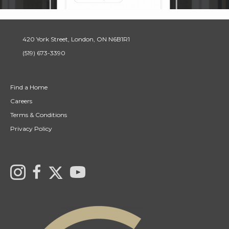
420 York Street, London, ON N6B1R1
(519) 673-3390
Find a Home
Careers
Terms & Conditions
Privacy Policy
Link to Century 21 Canada's Twitter page
Link to Ryan & Ali Bond's Realtor Instagram Page
link to Ryan & Ali Bond's Realtor Facebook Page
link to Century 21 Canada's YouTube page