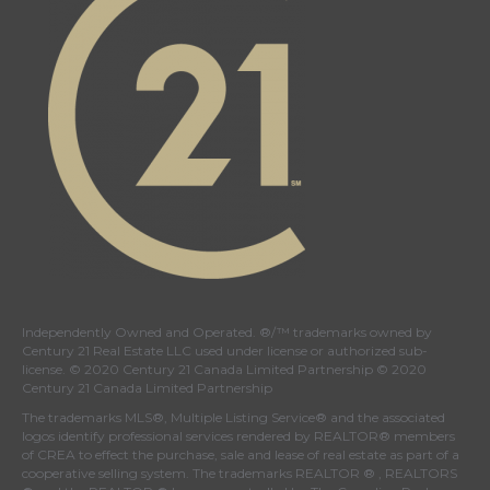
Independently Owned and Operated. ®/™ trademarks owned by
Century 21 Real Estate LLC used under license or authorized sub-
license. © 2020 Century 21 Canada Limited Partnership © 2020
Century 21 Canada Limited Partnership
The trademarks MLS®, Multiple Listing Service® and the associated
logos identify professional services rendered by REALTOR® members
of
CREA
to effect the purchase, sale and lease of real estate as part of a
cooperative selling system. The trademarks REALTOR ® , REALTORS