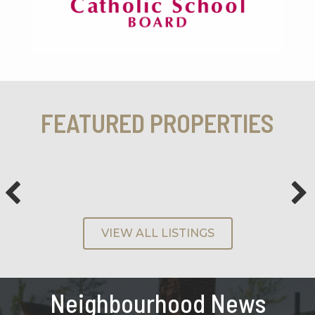
FEATURED PROPERTIES
VIEW ALL LISTINGS
Neighbourhood News