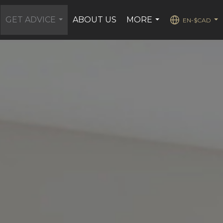
GET ADVICE
ABOUT US
MORE
EN-$CAD
...
...
...