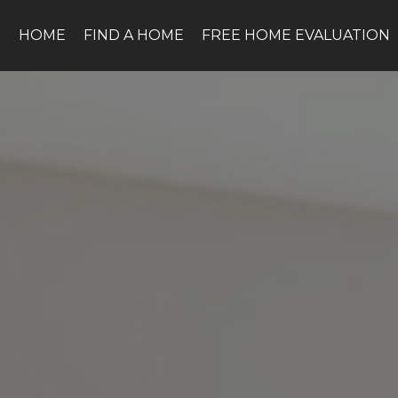
HOME
FIND A HOME
FREE HOME EVALUATION