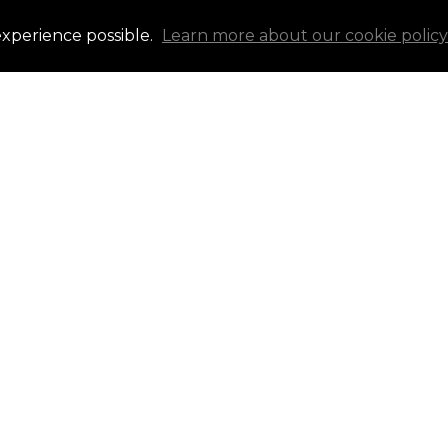
experience possible.
Learn more about our cookie policy
g your affordability – a
in identifying potential
ou're ready to buy now or
ocal mortgage brokers are
ght expert for continued