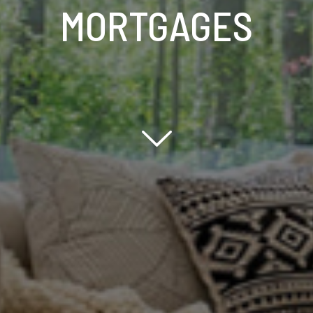
MORTGAGES
Scroll down