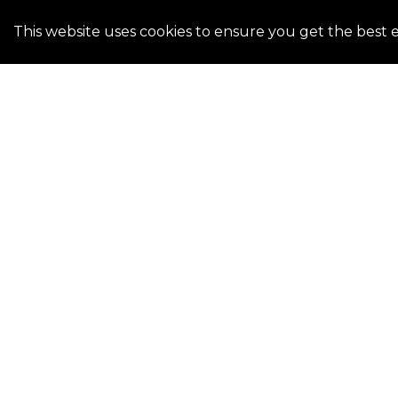
This website uses cookies to ensure you get the best 
Kickstart your home buying journey by determinin
crucial initial step. Reach out to us for assistance 
lenders and pre-qualifying for a loan. Whether y
planning for the future, our team of dedicated l
ready to assist. Trust us to connect you to the ri
personalized guidance.
CONTACT US TODAY