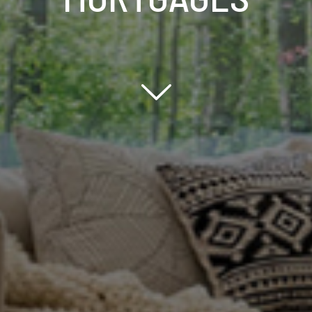
Scroll down