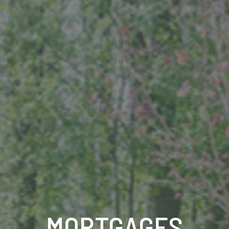
MORTGAGES