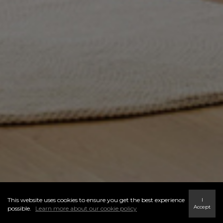
This website uses cookies to ensure you get the best experience
I
Accept
possible.
Learn more about our cookie policy