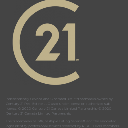
Independently Owned and Operated. ®/™ trademarks owned by
Century 21 Real Estate LLC used under license or authorized sub-
license. © 2020 Century 21 Canada Limited Partnership © 2020
Century 21 Canada Limited Partnership
The trademarks MLS®, Multiple Listing Service® and the associated
logos identify professional services rendered by REALTOR® members