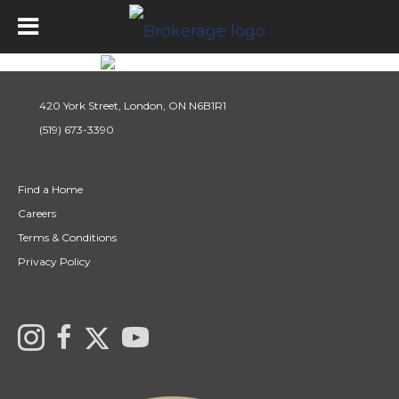
420 York Street, London, ON N6B1R1
(519) 673-3390
Find a Home
Careers
Terms & Conditions
Privacy Policy
Link to Century 21 Canada's Twitter page
Link to Ryan & Ali Bond's Realtor Instagram Page
link to Ryan & Ali Bond's Realtor Facebook Page
link to Century 21 Canada's YouTube page