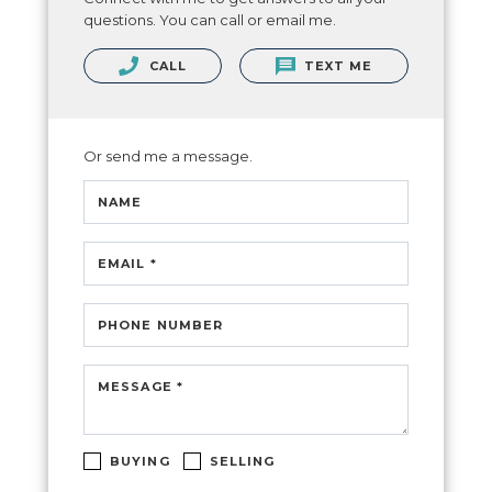
questions. You can call or email me.
CALL
TEXT ME
Or send me a message.
NAME
EMAIL *
PHONE NUMBER
MESSAGE *
BUYING
SELLING