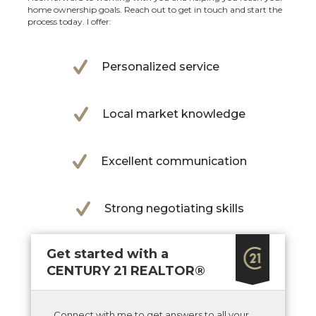
home ownership goals. Reach out to get in touch and start the
process today. I offer:
Personalized service
Local market knowledge
Excellent communication
Strong negotiating skills
Get started with a
CENTURY 21 REALTOR®
Connect with me to get answers to all your