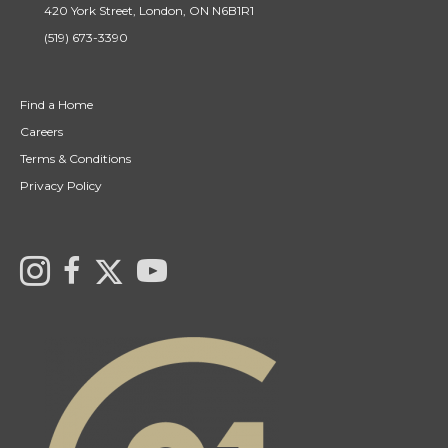
420 York Street, London, ON N6B1R1
(519) 673-3390
Find a Home
Careers
Terms & Conditions
Privacy Policy
Link to Century 21 Canada's Twitter page
Link to Ryan & Ali Bond's Realtor Instagram Page
link to Ryan & Ali Bond's Realtor Facebook Page
link to Century 21 Canada's YouTube page