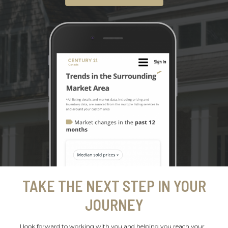
TAKE THE NEXT STEP IN YOUR
JOURNEY
I look forward to working with you and helping you reach your