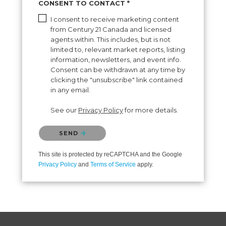
CONSENT TO CONTACT *
I consent to receive marketing content
from Century 21 Canada and licensed
agents within. This includes, but is not
limited to, relevant market reports, listing
information, newsletters, and event info.
Consent can be withdrawn at any time by
clicking the "unsubscribe" link contained
in any email.
See our
Privacy Policy
for more details.
Please confirm that you are not a robot.
SEND
This site is protected by reCAPTCHA and the Google
Privacy Policy
and
Terms of Service
apply.