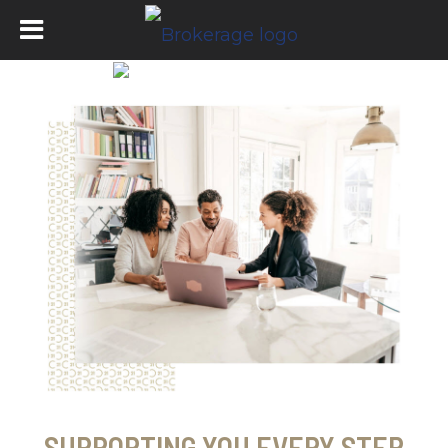
SUPPORTING YOU EVERY STEP