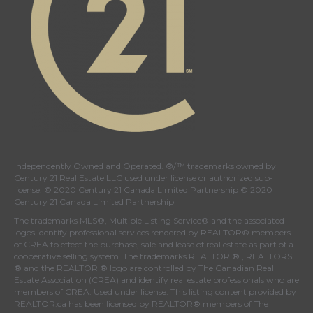
Independently Owned and Operated. ®/™ trademarks owned by
Century 21 Real Estate LLC used under license or authorized sub-
license. © 2020 Century 21 Canada Limited Partnership © 2020
Century 21 Canada Limited Partnership
The trademarks MLS®, Multiple Listing Service® and the associated
logos identify professional services rendered by REALTOR® members
of
CREA
to effect the purchase, sale and lease of real estate as part of a
cooperative selling system. The trademarks REALTOR ® , REALTORS
® and the REALTOR ® logo are controlled by
The Canadian Real
Estate Association (CREA)
and identify real estate professionals who are
members of
CREA
. Used under license. This listing content provided by
REALTOR.ca
has been licensed by REALTOR® members of
The