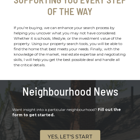
OF THE WAY
If you're buying, we can enhance your search process by
helping you uncover what you may not have considered.
Whether it is schools, lifestyle, or the investment value of the
property. Using our property search tools, you will be able to
find the home that best meets your needs. Finally, with the
knowledge of the market, real estate expertise and negotiating
skills, I will help you get the best possible deal and handle all
the critical details.
Neighbourhood News
Want insight into a particular neighbourhood?
Fill out the
form to get started.
YES, LET'S START