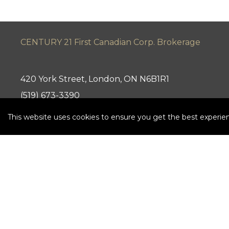
CENTURY 21 First Canadian Corp. Brokerage
420 York Street, London, ON N6B1R1
(519) 673-3390
This website uses cookies to ensure you get the best experie
Independently Owned and Operated. ®/™ trademark
21 Canada Limited Partnership © 2020 Century 21 