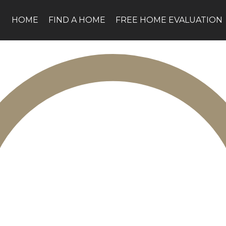
HOME
FIND A HOME
FREE HOME EVALUATION