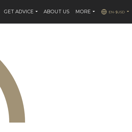
GET ADVICE
ABOUT US
MORE
EN-$USD
...
...
...