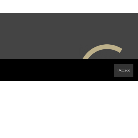
I Accept
e
 page
ense or authorized sub-license. © 2020 Century