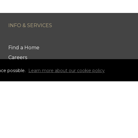
INFO & SERVICES
Find a Home
Careers
Terms & Conditions
nce possible.
Learn more about our cookie policy
Privacy Policy
Link to Century 21 Canada's Twitter page
Link to Ryan & Ali Bond's Realtor Instagram Page
link to Ryan & Ali Bond's Realtor Facebook Pag
link to Century 21 Canada's YouTube
s owned by Century 21 Real Estate LLC used under lic
Canada Limited Partnership