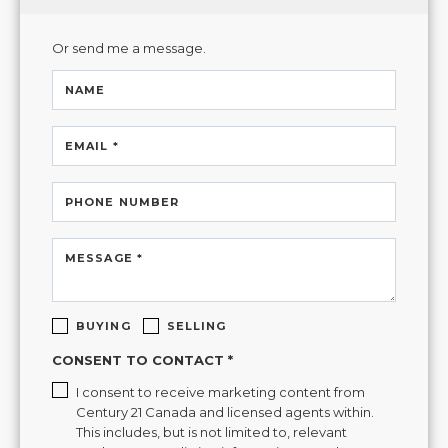
Or send me a message.
NAME
EMAIL *
PHONE NUMBER
MESSAGE *
BUYING
SELLING
CONSENT TO CONTACT *
I consent to receive marketing content from
Century 21 Canada and licensed agents within.
This includes, but is not limited to, relevant