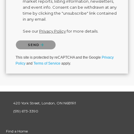
market reports, listing information, newsletters,
and event info. Consent can be withdrawn at any
time by clicking the "unsubscribe" link contained
in any email.
See our
Privacy Policy
for more details.
Please confirm that you are not a robot.
SEND
This site is protected by reCAPTCHA and the Google
Privacy
Policy
and
Terms of Service
apply.
420 York Street, London, ON N6B1R1
(519) 673-3390
Find a Home