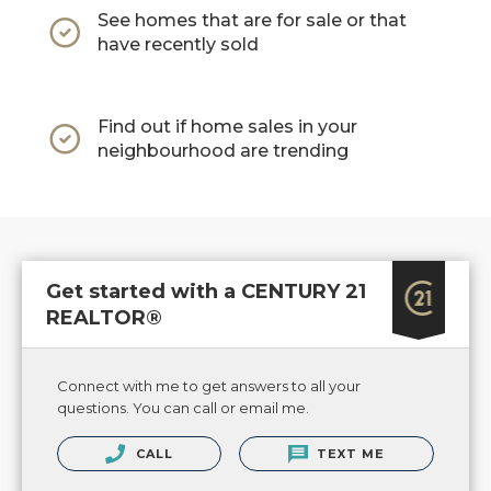
See homes that are for sale or that
have recently sold
Find out if home sales in your
neighbourhood are trending
Get started with a CENTURY 21
REALTOR®
Connect with me to get answers to all your
questions. You can call or email me.
CALL
TEXT ME