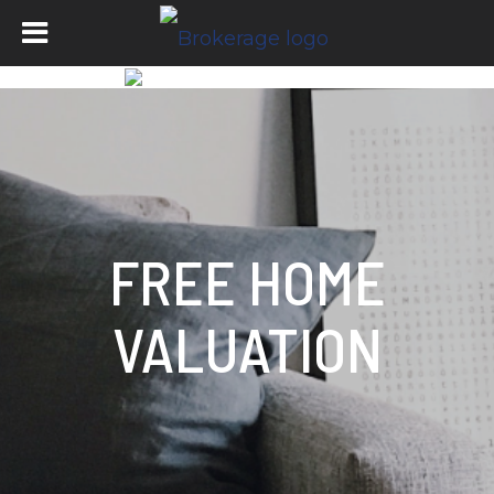
FREE HOME
VALUATION