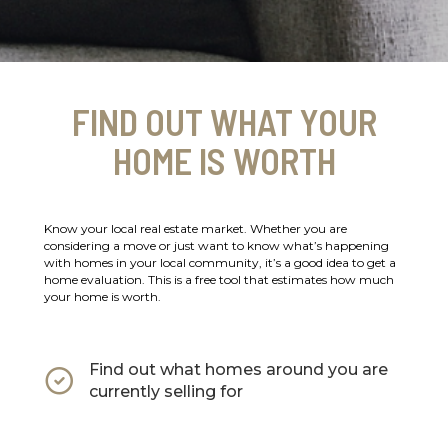
FIND OUT WHAT YOUR
HOME IS WORTH
Know your local real estate market. Whether you are
considering a move or just want to know what’s happening
with homes in your local community, it’s a good idea to get a
home evaluation. This is a free tool that estimates how much
your home is worth.
Find out what homes around you are
currently selling for