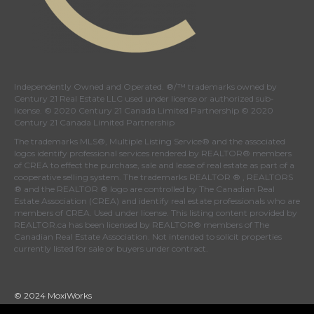
Independently Owned and Operated. ®/™ trademarks owned by
Century 21 Real Estate LLC used under license or authorized sub-
license. © 2020 Century 21 Canada Limited Partnership © 2020
Century 21 Canada Limited Partnership
The trademarks MLS®, Multiple Listing Service® and the associated
logos identify professional services rendered by REALTOR® members
of
CREA
to effect the purchase, sale and lease of real estate as part of a
cooperative selling system. The trademarks REALTOR ® , REALTORS
® and the REALTOR ® logo are controlled by
The Canadian Real
Estate Association (CREA)
and identify real estate professionals who are
members of
CREA
. Used under license. This listing content provided by
REALTOR.ca
has been licensed by REALTOR® members of
The
Canadian Real Estate Association
. Not intended to solicit properties
currently listed for sale or buyers under contract.
© 2024 MoxiWorks