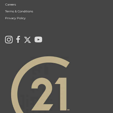
Careers
Terms & Conditions
Privacy Policy
Link to Century 21 Canada's Twitter page
Link to Ryan & Ali Bond's Realtor Instagram Page
link to Ryan & Ali Bond's Realtor Facebook Page
link to Century 21 Canada's YouTube page