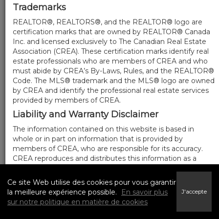
Trademarks
REALTOR®, REALTORS®, and the REALTOR® logo are
certification marks that are owned by REALTOR® Canada
Inc. and licensed exclusively to The Canadian Real Estate
Association (CREA). These certification marks identify real
estate professionals who are members of CREA and who
must abide by CREA’s By-Laws, Rules, and the REALTOR®
Code. The MLS® trademark and the MLS® logo are owned
by CREA and identify the professional real estate services
provided by members of CREA.
Liability and Warranty Disclaimer
The information contained on this website is based in
whole or in part on information that is provided by
members of CREA, who are responsible for its accuracy.
CREA reproduces and distributes this information as a
service for its members, and assumes no responsibility for
its completeness or accuracy.
Ce site Web utilise des cookies pour vous garantir
Amendments
la meilleure expérience possible.
En savoir plus
J'accepte
sur notre politique en matière de cookies
We may at any time amend these Terms of Use by
updating this posting. All users of this site are bound by