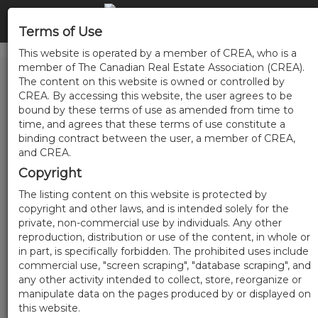
Terms of Use
This website is operated by a member of CREA, who is a
member of The Canadian Real Estate Association (CREA).
The content on this website is owned or controlled by
CREA. By accessing this website, the user agrees to be
bound by these terms of use as amended from time to
time, and agrees that these terms of use constitute a
binding contract between the user, a member of CREA,
and CREA.
Copyright
The listing content on this website is protected by
copyright and other laws, and is intended solely for the
private, non-commercial use by individuals. Any other
reproduction, distribution or use of the content, in whole or
in part, is specifically forbidden. The prohibited uses include
commercial use, "screen scraping", "database scraping", and
any other activity intended to collect, store, reorganize or
manipulate data on the pages produced by or displayed on
this website.